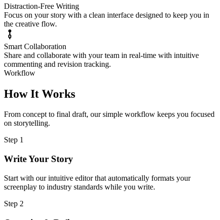
Distraction-Free Writing
Focus on your story with a clean interface designed to keep you in
the creative flow.
Smart Collaboration
Share and collaborate with your team in real-time with intuitive
commenting and revision tracking.
Workflow
How It Works
From concept to final draft, our simple workflow keeps you focused
on storytelling.
Step 1
Write Your Story
Start with our intuitive editor that automatically formats your
screenplay to industry standards while you write.
Step 2