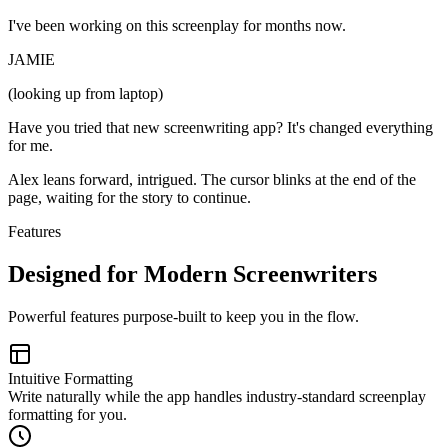
I've been working on this screenplay for months now.
JAMIE
(looking up from laptop)
Have you tried that new screenwriting app? It's changed everything
for me.
Alex leans forward, intrigued. The cursor blinks at the end of the
page, waiting for the story to continue.
Features
Designed for Modern Screenwriters
Powerful features purpose-built to keep you in the flow.
Intuitive Formatting
Write naturally while the app handles industry-standard screenplay
formatting for you.