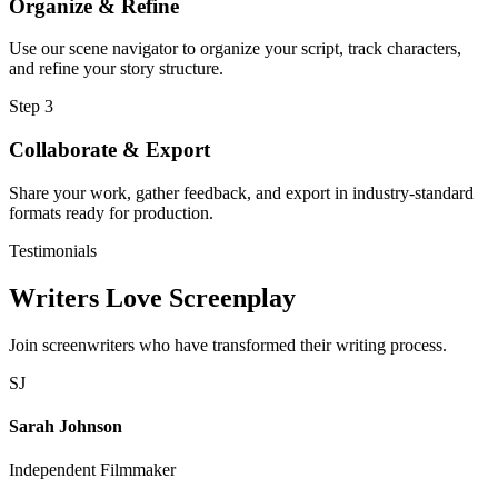
Organize & Refine
Use our scene navigator to organize your script, track characters,
and refine your story structure.
Step 3
Collaborate & Export
Share your work, gather feedback, and export in industry-standard
formats ready for production.
Testimonials
Writers Love Screenplay
Join screenwriters who have transformed their writing process.
SJ
Sarah Johnson
Independent Filmmaker