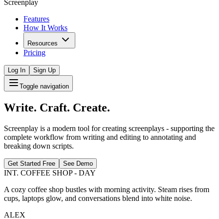
Screenplay
Features
How It Works
Resources
Pricing
Log In
Sign Up
Toggle navigation
Write. Craft. Create.
Screenplay is a modern tool for creating screenplays - supporting the
complete workflow from writing and editing to annotating and
breaking down scripts.
Get Started Free
See Demo
INT. COFFEE SHOP - DAY
A cozy coffee shop bustles with morning activity. Steam rises from
cups, laptops glow, and conversations blend into white noise.
ALEX